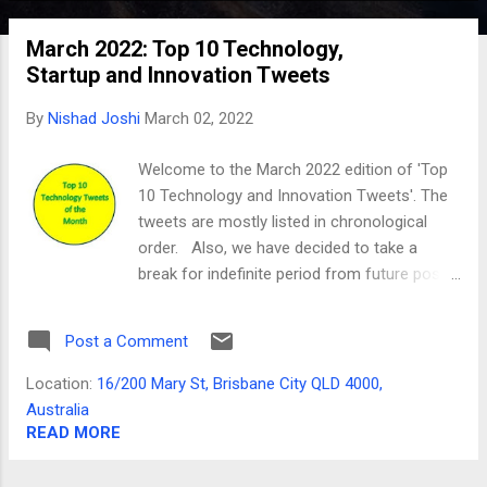
o
March 2022: Top 10 Technology,
s
Startup and Innovation Tweets
t
s
By
Nishad Joshi
March 02, 2022
Welcome to the March 2022 edition of 'Top
10 Technology and Innovation Tweets'. The
tweets are mostly listed in chronological
order. Also, we have decided to take a
break for indefinite period from future posts.
We would like to thank great technology
leaders whose content was included here
Post a Comment
and our readers for the support. Tweet 01
Your startup has to survive on customer's
Location:
16/200 Mary St, Brisbane City QLD 4000,
money, before it grows on VC money. —
Australia
Ankur Warikoo (@warikoo) March 1, 2022
READ MORE
Tweet 02 13 Chrome extensions that every
startup founder must use A thread 🧵 —