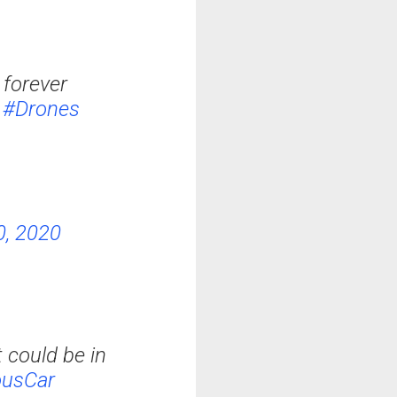
 forever
#Drones
0, 2020
 could be in
usCar