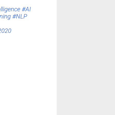
elligence
#AI
ning
#NLP
2020