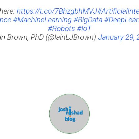
here:
https://t.co/7BhzgbhMVJ
#ArtificialInt
ence
#MachineLearning
#BigData
#DeepLear
#Robots
#IoT
ain Brown, PhD (@IainLJBrown)
January 29, 