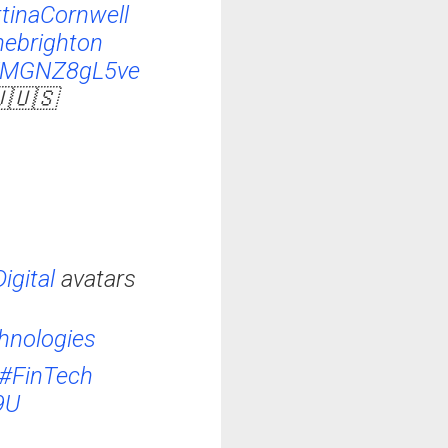
tinaCornwell
ebrighton
m/MGNZ8gL5ve
🇺🇺🇸
igital
avatars
hnologies
#FinTech
9U