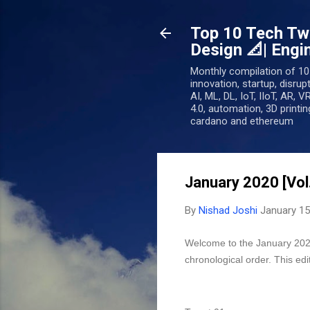
Top 10 Tech Twe
Design 📐| Engin
Monthly compilation of 10
innovation, startup, disrup
AI, ML, DL, IoT, IIoT, AR, V
4.0, automation, 3D printing
cardano and ethereum
January 2020 [Vol
By
Nishad Joshi
January 15
Welcome to the January 2020 
chronological order. This ed