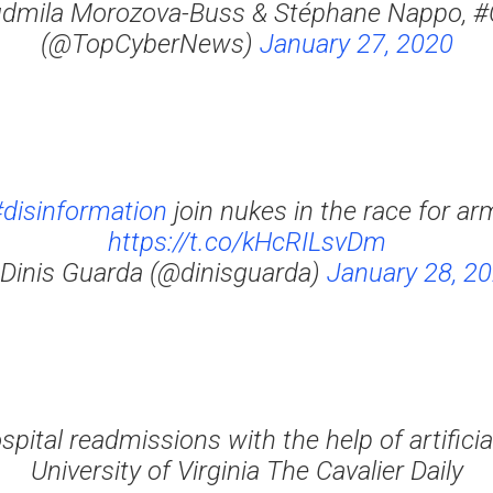
dmila Morozova-Buss & Stéphane Nappo, 
(@TopCyberNews)
January 27, 2020
disinformation
join nukes in the race for 
https://t.co/kHcRILsvDm
Dinis Guarda (@dinisguarda)
January 28, 2
pital readmissions with the help of artificial
University of Virginia The Cavalier Daily