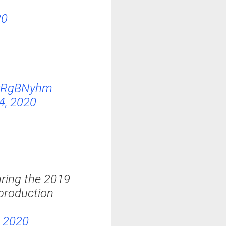
20
8rRgBNyhm
4, 2020
ring the 2019
 production
, 2020