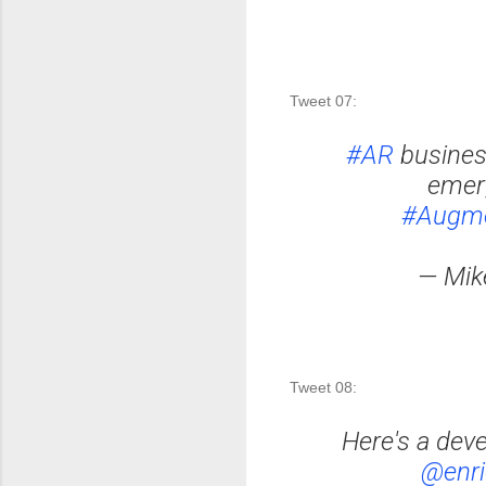
Tweet 07:
#AR
busines
emer
#Augme
— Mik
Tweet 08: 
Here's a dev
@enri