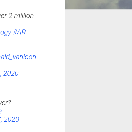
r 2 million
logy
#AR
ald_vanloon
, 2020
yer?
e
, 2020