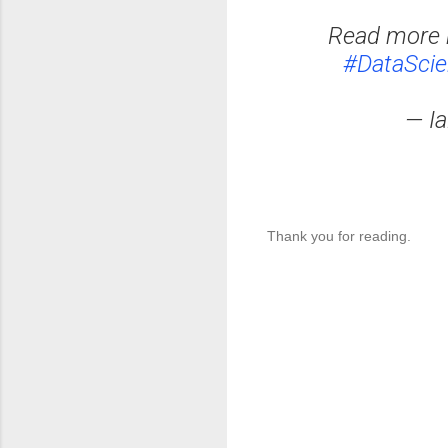
Read more 
#DataSci
— I
Thank you for reading.