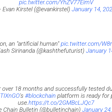
pic.twitter.com/YhZV77EimV
 Evan Kirstel (@evankirstel)
January 14, 20
on, an "artificial human"
pic.twitter.com/W
Kash Sirinanda (@kashthefuturist)
January 1
r over 18 months and successfully tested du
TIXnGO
's
#blockchain
platform is ready for
use.
https://t.co/2GMBcLJQc7
 Chain Bulletin (@bulletinchain)
January 24