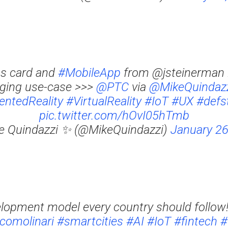
s card and
#MobileApp
from @jsteinerman i
ging use-case >>>
@PTC
via
@MikeQuindaz
ntedReality
#VirtualReality
#IoT
#UX
#defs
pic.twitter.com/hOvI05hTmb
e Quindazzi ✨ (@MikeQuindazzi)
January 26
elopment model every country should follow
comolinari
#smartcities
#AI
#IoT
#fintech
#