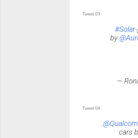
Tweet 03: 
#Solar
by
@Auro
— Ron
Tweet 04:
.
@Qualco
cars 