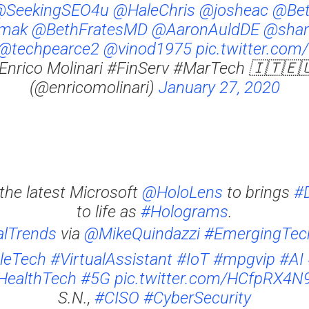
@SeekingSEO4u
@HaleChris
@josheac
@Bet
mak
@BethFratesMD
@AaronAuldDE
@shan
@techpearce2
@vinod1975
pic.twitter.co
Enrico Molinari #FinServ #MarTech 🇮🇹🇪
(@enricomolinari)
January 27, 2020
the latest Microsoft
@HoloLens
to brings
#D
to life as
#Holograms
.
alTrends
via
@MikeQuindazzi
#EmergingTec
leTech
#VirtualAssistant
#IoT
#mpgvip
#AI
HealthTech
#5G
pic.twitter.com/HCfpRX4N
S.N.,
#CISO
#CyberSecurity