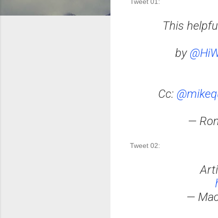
Tweet 01: 
This helpf
by
@HiW
Cc:
@mikequ
— Ron
Tweet 02:
Art
— Mac