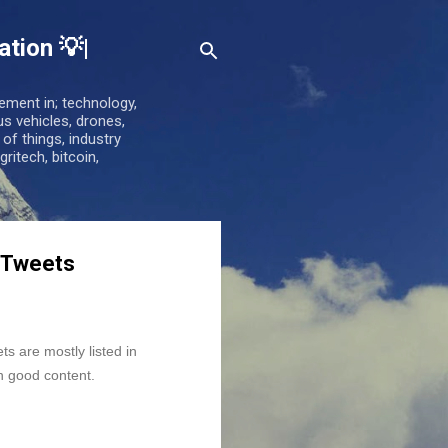
tion 💡|
ement in; technology,
us vehicles, drones,
t of things, industry
gritech, bitcoin,
n Tweets
 are mostly listed in 
h good content.