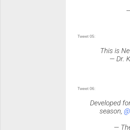
—
Tweet 05:
This is Ne
— Dr. 
Tweet 06:
Developed fo
season,
@
— The