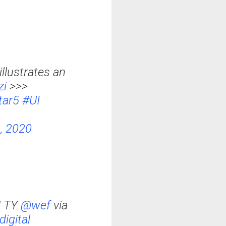
llustrates an
zi
>>>
tar5
#UI
, 2020
! TY
@wef
via
digital