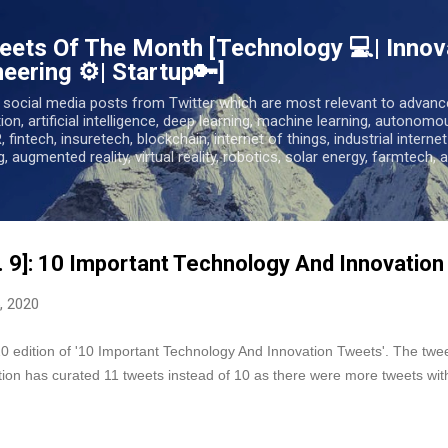
Skip to main content
ets Of The Month [Technology 💻| Innova
eering ⚙️| Startup🔑]
 social media posts from Twitter which are most relevant to advanc
tion, artificial intelligence, deep learning, machine learning, autonomo
R, fintech, insuretech, blockchain, internet of things, industrial interne
, augmented reality, virtual reality, robotics, solar energy, farmtech, a
. 9]: 10 Important Technology And Innovatio
, 2020
edition of '10 Important Technology And Innovation Tweets'. The tweets
ition has curated 11 tweets instead of 10 as there were more tweets wit