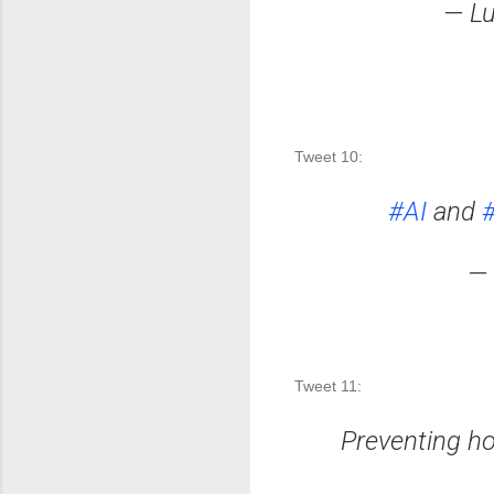
— Lu
Tweet 10: 
#AI
and
#
— 
Tweet 11: 
Preventing hos