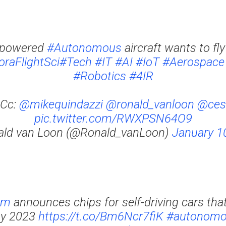
-powered
#Autonomous
aircraft wants to fly
raFlightSci
#Tech
#IT
#AI
#IoT
#Aerospace
#Robotics
#4IR
Cc:
@mikequindazzi
@ronald_vanloon
@ces
pic.twitter.com/RWXPSN64O9
ald van Loon (@Ronald_vanLoon)
January 1
mm
announces chips for self-driving cars that
by 2023
https://t.co/Bm6Ncr7fiK
#autonomo