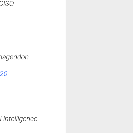
#CISO
armageddon
020
 intelligence -