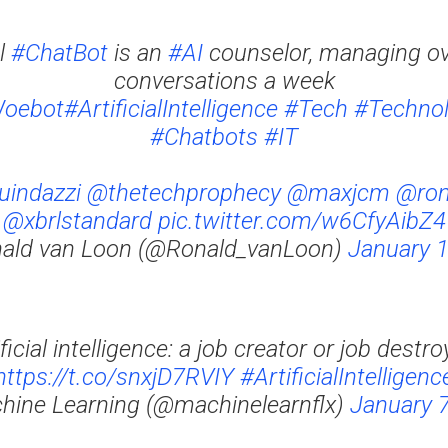
ul
#ChatBot
is an
#AI
counselor, managing ove
conversations a week
oebot
#ArtificialIntelligence
#Tech
#Techno
#Chatbots
#IT
indazzi
@thetechprophecy
@maxjcm
@ron
@xbrlstandard
pic.twitter.com/w6CfyAibZ4
ald van Loon (@Ronald_vanLoon)
January 1
ificial intelligence: a job creator or job destro
https://t.co/snxjD7RVIY
#ArtificialIntelligenc
hine Learning (@machinelearnflx)
January 7