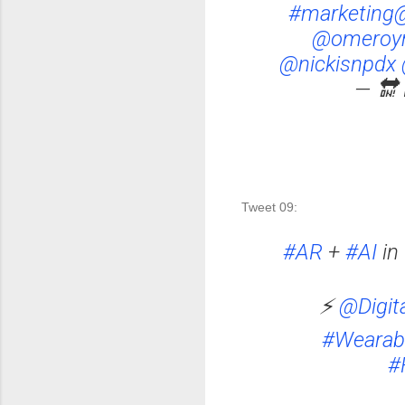
#marketing
@omeroy
@nickisnpdx
— 🔛 
Tweet 09: 
#AR
+
#AI
in 
⚡
@Digit
#Wearab
#